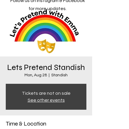
Follow us on Instagram & Facebook
for more updates.
Lets Pretend Standish
Mon, Aug 28
  |  
Standish
Tickets are not on sale
See other events
Time & Location