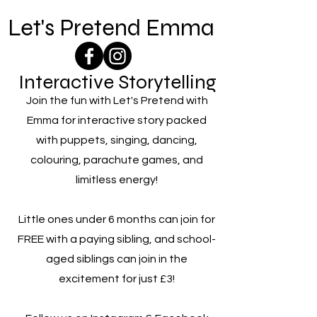
Let's Pretend Emma
Interactive Storytelling
Join the fun with Let's Pretend with
Emma for interactive story packed
with puppets, singing, dancing,
colouring, parachute games, and
limitless energy!
Little ones under 6 months can join for
FREE with a paying sibling, and school-
aged siblings can join in the
excitement for just £3!