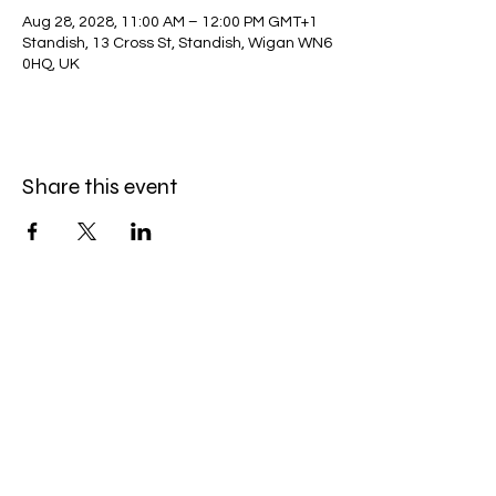
Aug 28, 2028, 11:00 AM – 12:00 PM GMT+1
Standish, 13 Cross St, Standish, Wigan WN6
0HQ, UK
Share this event