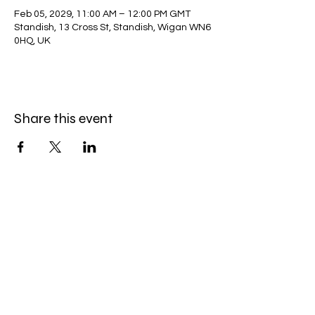
Feb 05, 2029, 11:00 AM – 12:00 PM GMT
Standish, 13 Cross St, Standish, Wigan WN6
0HQ, UK
Share this event