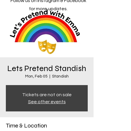
Follow us on Instagram & Facebook
for more updates.
Lets Pretend Standish
Mon, Feb 05
  |  
Standish
Tickets are not on sale
See other events
Time & Location