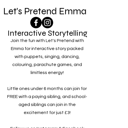
Let's Pretend Emma
Interactive Storytelling
Join the fun with Let's Pretend with
Emma for interactive story packed
with puppets, singing, dancing,
colouring, parachute games, and
limitless energy!
Little ones under 6 months can join for
FREE with a paying sibling, and school-
aged siblings can join in the
excitement for just £3!