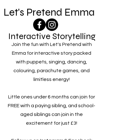
Let's Pretend Emma
Interactive Storytelling
Join the fun with Let's Pretend with
Emma for interactive story packed
with puppets, singing, dancing,
colouring, parachute games, and
limitless energy!
Little ones under 6 months can join for
FREE with a paying sibling, and school-
aged siblings can join in the
excitement for just £3!