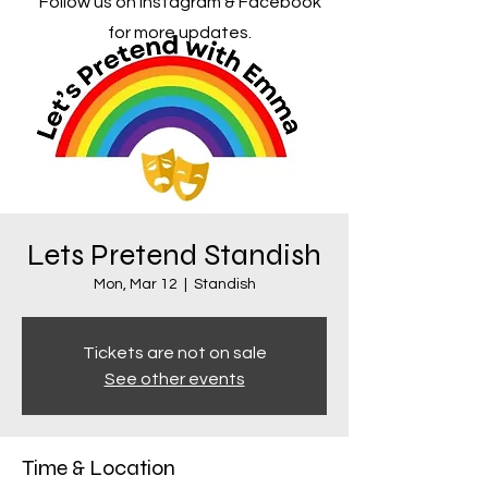
Follow us on Instagram & Facebook
for more updates.
Lets Pretend Standish
Mon, Mar 12
  |  
Standish
Tickets are not on sale
See other events
Time & Location