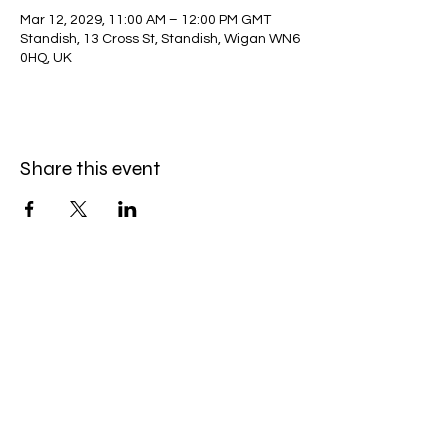
Mar 12, 2029, 11:00 AM – 12:00 PM GMT
Standish, 13 Cross St, Standish, Wigan WN6
0HQ, UK
Share this event