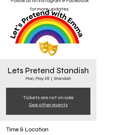
Follow us on Instagram & Facebook
for more updates.
Lets Pretend Standish
Mon, May 28
  |  
Standish
Tickets are not on sale
See other events
Time & Location