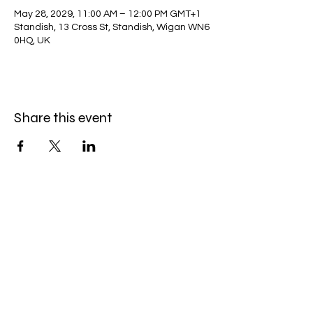
May 28, 2029, 11:00 AM – 12:00 PM GMT+1
Standish, 13 Cross St, Standish, Wigan WN6
0HQ, UK
Share this event