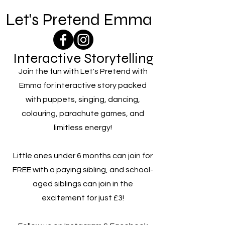
Let's Pretend Emma
Interactive Storytelling
Join the fun with Let's Pretend with
Emma for interactive story packed
with puppets, singing, dancing,
colouring, parachute games, and
limitless energy!
Little ones under 6 months can join for
FREE with a paying sibling, and school-
aged siblings can join in the
excitement for just £3!