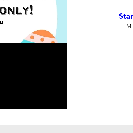
Stan
Mo