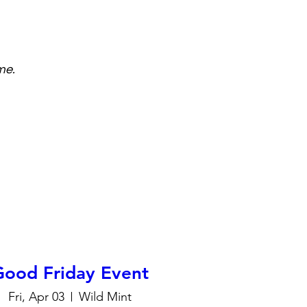
me.
Good Friday Event
Fri, Apr 03
Wild Mint