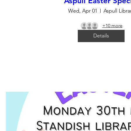
Aspull Easter Spec
Wed, Apr 01
Aspull Libra
+10 more
Details