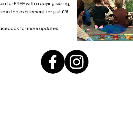
in for FREE with a paying sibling,
in in the excitement for just £3!
Facebook for more updates.