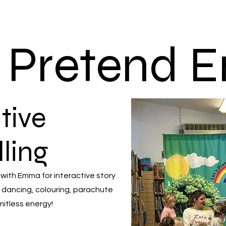
s Pretend
tive
lling
 with Emma for interactive story
 dancing, colouring, parachute
mitless energy!