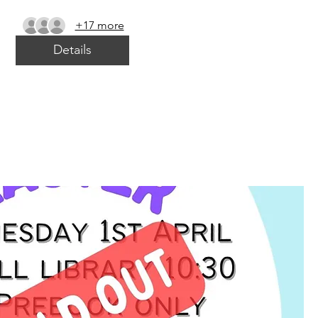
+17 more
Details