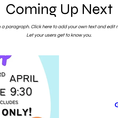
Coming Up Next
m a paragraph. Click here to add your own text and edit 
Let your users get to know you.