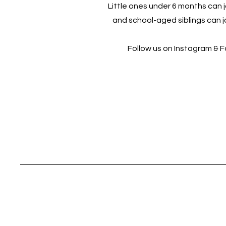
Little ones under 6 months can jo
and school-aged siblings can jo
Follow us on Instagram & 