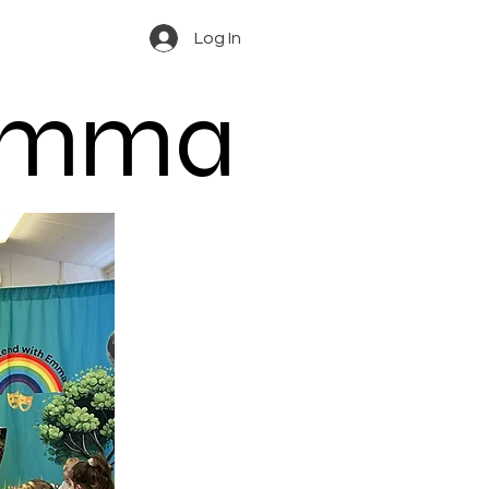
Log In
 Emma