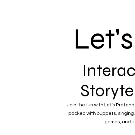
Let'
Interac
Storyte
Join the fun with Let's Pretend
packed with puppets, singing,
games, and li