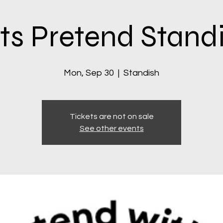
ts Pretend Stand
Mon, Sep 30
  |  
Standish
Tickets are not on sale
See other events