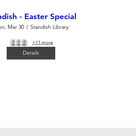
dish - Easter Special
n, Mar 30
Standish Library
+11 more
Details