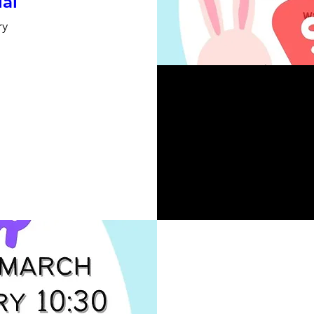
ial
ry