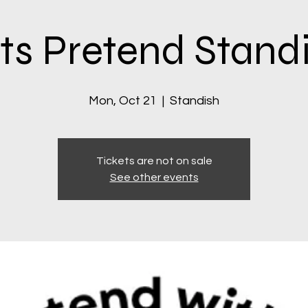
ts Pretend Stand
Mon, Oct 21
  |  
Standish
Tickets are not on sale
See other events