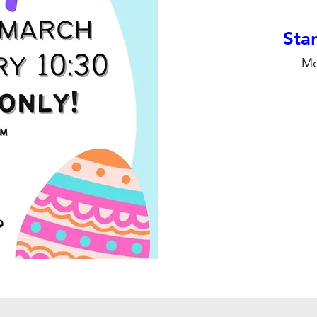
Stan
Mo