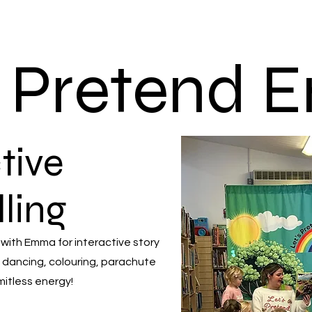
s Pretend
tive
lling
 with Emma for interactive story
 dancing, colouring, parachute
mitless energy!