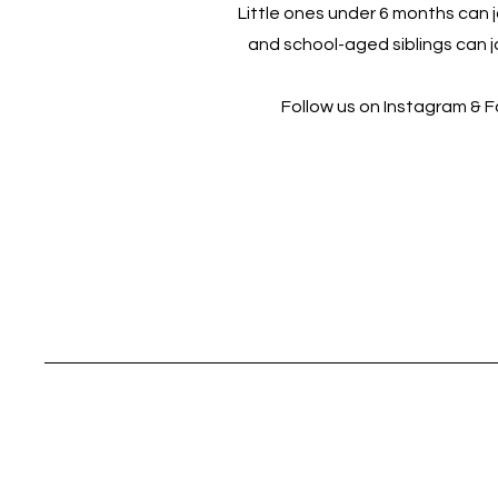
Little ones under 6 months can jo
and school-aged siblings can jo
Follow us on Instagram & 