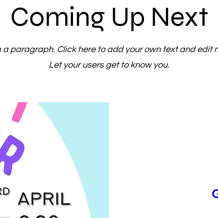
Coming Up Next
m a paragraph. Click here to add your own text and edit 
Let your users get to know you.