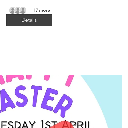
+17 more
Details