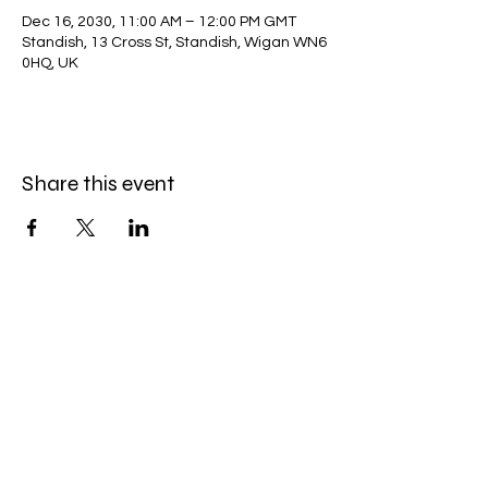
Dec 16, 2030, 11:00 AM – 12:00 PM GMT
Standish, 13 Cross St, Standish, Wigan WN6
0HQ, UK
Share this event