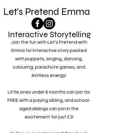
Let's Pretend Emma
Interactive Storytelling
Join the fun with Let's Pretend with
Emma for interactive story packed
with puppets, singing, dancing,
colouring, parachute games, and
limitless energy!
Little ones under 6 months can join for
FREE with a paying sibling, and school-
aged siblings can join in the
excitement for just £3!