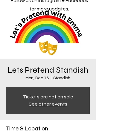
Follow us on Instagram & Facebook
for more updates.
Lets Pretend Standish
Mon, Dec 16
  |  
Standish
Tickets are not on sale
See other events
Time & Location