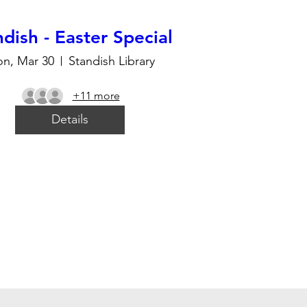
dish - Easter Special
n, Mar 30
Standish Library
+11 more
Details