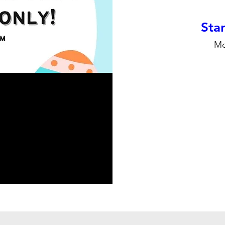
Stan
Mo