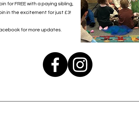
in for FREE with a paying sibling,
in in the excitement for just £3!
Facebook for more updates.