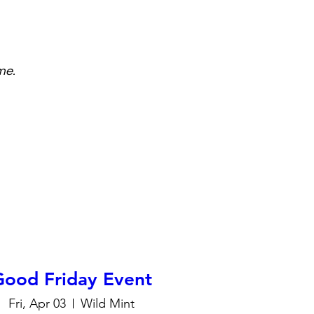
me.
Good Friday Event
Fri, Apr 03
Wild Mint