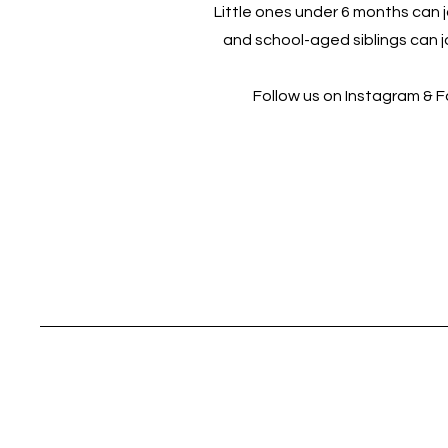
Little ones under 6 months can jo
and school-aged siblings can jo
Follow us on Instagram & 