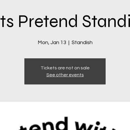
ts Pretend Stand
Mon, Jan 13
  |  
Standish
Tickets are not on sale
See other events