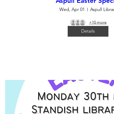
Aspull Easter Spec
Wed, Apr 01
Aspull Libra
+10 more
Details