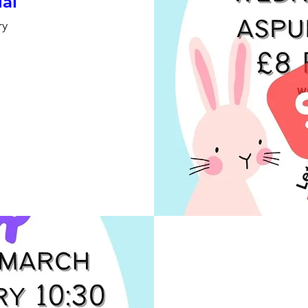
ial
ry