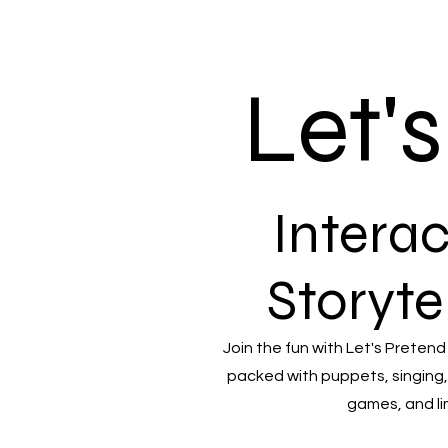
Let'
Interac
Storyte
Join the fun with Let's Pretend
packed with puppets, singing,
games, and li