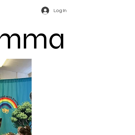
Log In
 Emma