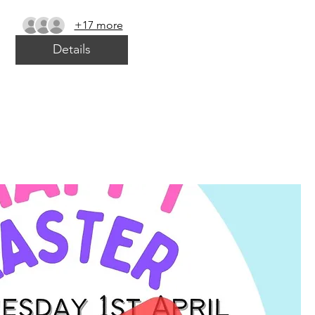
+17 more
Details