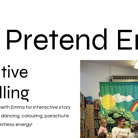
s Pretend
tive
lling
 with Emma for interactive story
 dancing, colouring, parachute
mitless energy!