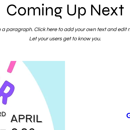
Coming Up Next
m a paragraph. Click here to add your own text and edit 
Let your users get to know you.