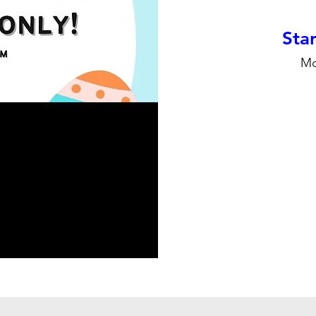
Stan
Mo