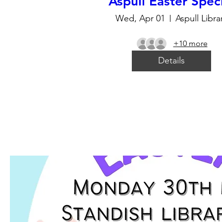
Aspull Easter Spec
Wed, Apr 01
Aspull Libra
+10 more
Details