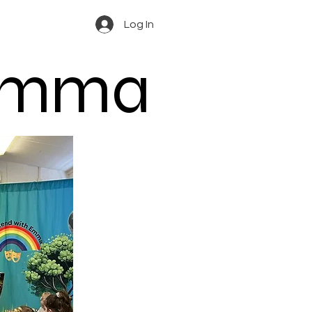
Log In
 Emma