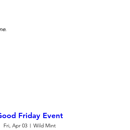
me.
Good Friday Event
Fri, Apr 03
Wild Mint