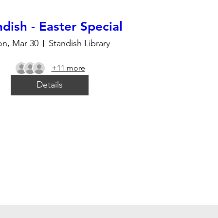
dish - Easter Special
n, Mar 30
Standish Library
+11 more
Details