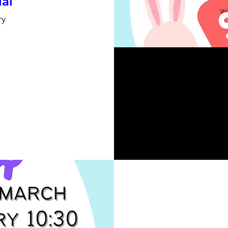
ial
ry