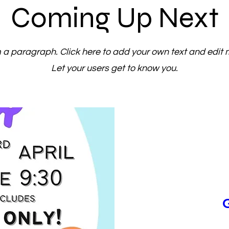
Coming Up Next
m a paragraph. Click here to add your own text and edit 
Let your users get to know you.