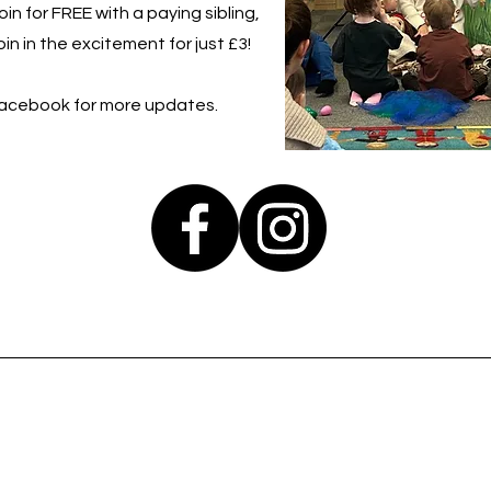
in for FREE with a paying sibling,
in in the excitement for just £3!
Facebook for more updates.