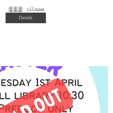
+17 more
Details