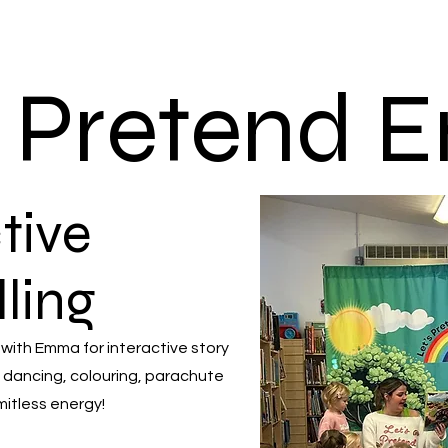
s Pretend
tive
lling
 with Emma for interactive story
 dancing, colouring, parachute
mitless energy!