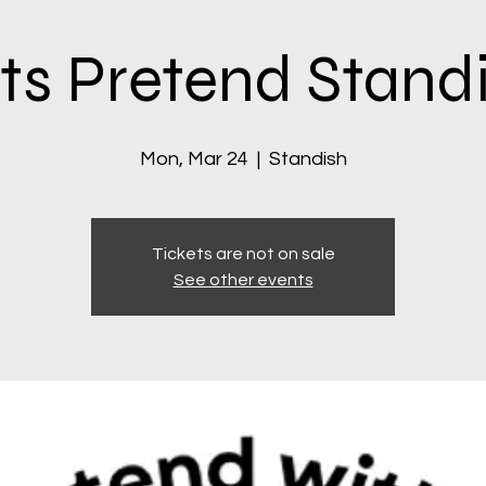
ts Pretend Stand
Mon, Mar 24
  |  
Standish
Tickets are not on sale
See other events