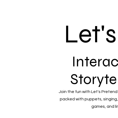
Let'
Interac
Storyte
Join the fun with Let's Pretend
packed with puppets, singing,
games, and li