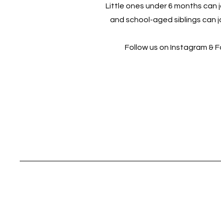
Little ones under 6 months can jo
and school-aged siblings can jo
Follow us on Instagram & 