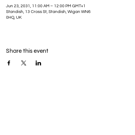
Jun 23, 2031, 11:00 AM – 12:00 PM GMT+1
Standish, 13 Cross St, Standish, Wigan WN6
0HQ, UK
Share this event