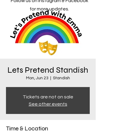
Follow us on Instagram & Facebook
for more updates.
Lets Pretend Standish
Mon, Jun 23
  |  
Standish
Tickets are not on sale
See other events
Time & Location