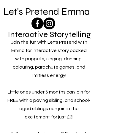
Let's Pretend Emma
Interactive Storytelling
Join the fun with Let's Pretend with
Emma for interactive story packed
with puppets, singing, dancing,
colouring, parachute games, and
limitless energy!
Little ones under 6 months can join for
FREE with a paying sibling, and school-
aged siblings can join in the
excitement for just £3!