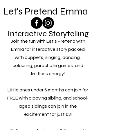
Let's Pretend Emma
Interactive Storytelling
Join the fun with Let's Pretend with
Emma for interactive story packed
with puppets, singing, dancing,
colouring, parachute games, and
limitless energy!
Little ones under 6 months can join for
FREE with a paying sibling, and school-
aged siblings can join in the
excitement for just £3!