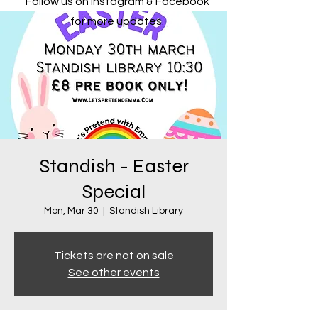
Follow us on Instagram & Facebook
for more updates.
Standish - Easter
Special
Mon, Mar 30
  |  
Standish Library
Tickets are not on sale
See other events