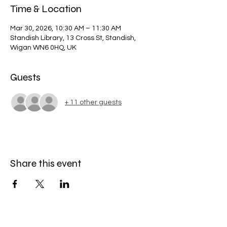
Time & Location
Mar 30, 2026, 10:30 AM – 11:30 AM
Standish Library, 13 Cross St, Standish,
Wigan WN6 0HQ, UK
Guests
+ 11 other guests
Share this event