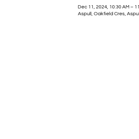
Dec 11, 2024, 10:30 AM – 1
Aspull, Oakfield Cres, Asp