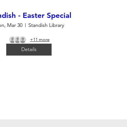
dish - Easter Special
n, Mar 30
Standish Library
+11 more
Details