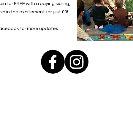
in for FREE with a paying sibling,
in in the excitement for just £3!
Facebook for more updates.