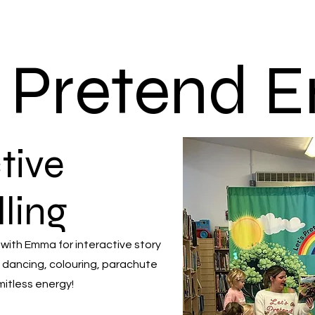
s Pretend
tive
lling
 with Emma for interactive story
 dancing, colouring, parachute
mitless energy!