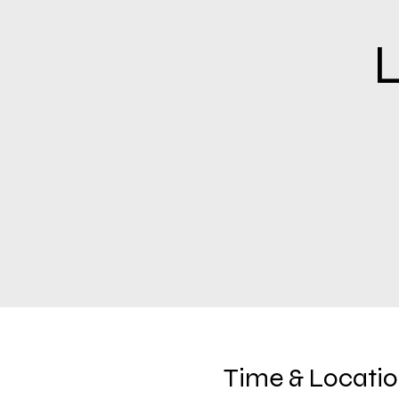
L
Time & Locati