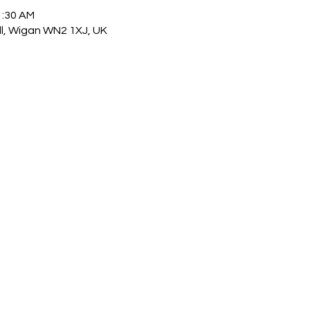
1:30 AM
ull, Wigan WN2 1XJ, UK