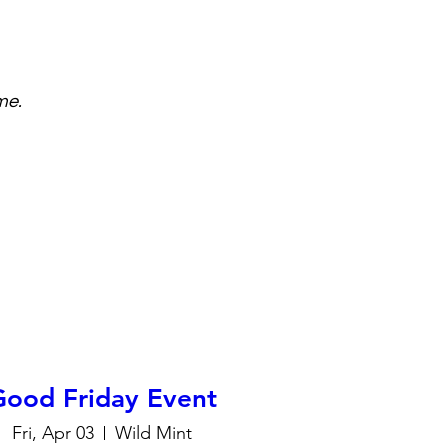
me.
Good Friday Event
Fri, Apr 03
Wild Mint