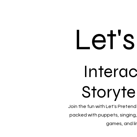
Let'
Interac
Storyte
Join the fun with Let's Pretend
packed with puppets, singing,
games, and li