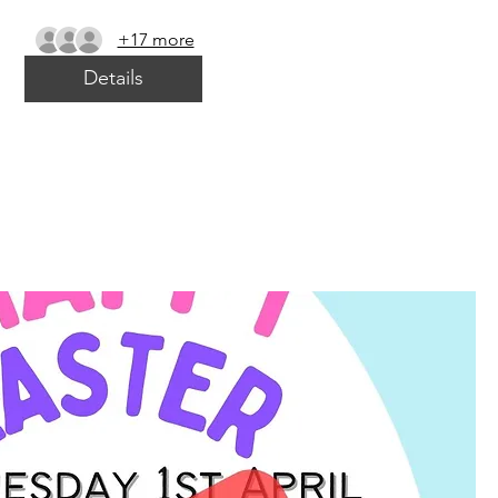
+17 more
Details