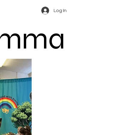
Log In
 Emma