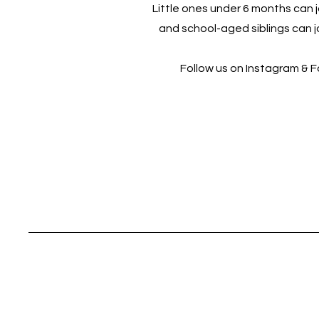
Little ones under 6 months can jo
and school-aged siblings can jo
Follow us on Instagram & 