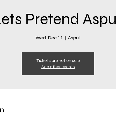
ets Pretend Aspu
Wed, Dec 11
  |  
Aspull
Tickets are not on sale
See other events
on