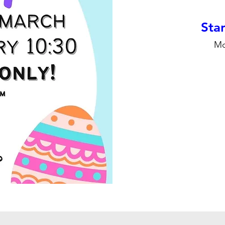
Stan
Mo