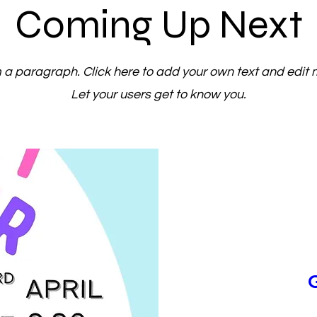
Coming Up Next
m a paragraph. Click here to add your own text and edit 
Let your users get to know you.