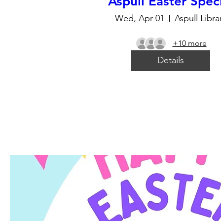
Aspull Easter Spec
Wed, Apr 01
Aspull Libra
+10 more
Details