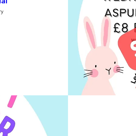
ial
ry