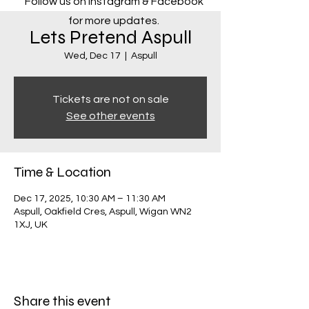
Follow us on Instagram & Facebook
for more updates.
Lets Pretend Aspull
Wed, Dec 17
  |  
Aspull
Tickets are not on sale
See other events
Time & Location
Dec 17, 2025, 10:30 AM – 11:30 AM
Aspull, Oakfield Cres, Aspull, Wigan WN2
1XJ, UK
Share this event