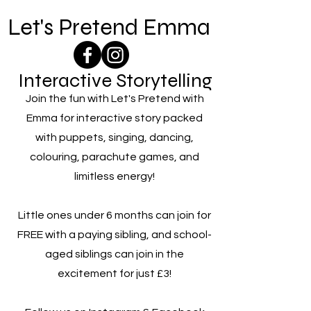
Let's Pretend Emma
Interactive Storytelling
Join the fun with Let's Pretend with
Emma for interactive story packed
with puppets, singing, dancing,
colouring, parachute games, and
limitless energy!
Little ones under 6 months can join for
FREE with a paying sibling, and school-
aged siblings can join in the
excitement for just £3!