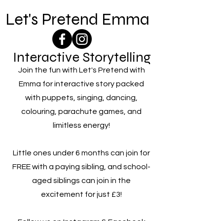
Let's Pretend Emma
Interactive Storytelling
Join the fun with Let's Pretend with
Emma for interactive story packed
with puppets, singing, dancing,
colouring, parachute games, and
limitless energy!
Little ones under 6 months can join for
FREE with a paying sibling, and school-
aged siblings can join in the
excitement for just £3!