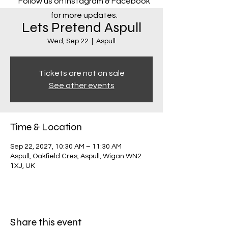
Follow us on Instagram & Facebook
for more updates.
Lets Pretend Aspull
Wed, Sep 22
  |  
Aspull
Tickets are not on sale
See other events
Time & Location
Sep 22, 2027, 10:30 AM – 11:30 AM
Aspull, Oakfield Cres, Aspull, Wigan WN2
1XJ, UK
Share this event