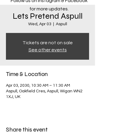
Follow us on Instagram & Facebook
for more updates.
Lets Pretend Aspull
Wed, Apr 03
  |  
Aspull
Tickets are not on sale
See other events
Time & Location
Apr 03, 2030, 10:30 AM – 11:30 AM
Aspull, Oakfield Cres, Aspull, Wigan WN2
1XJ, UK
Share this event