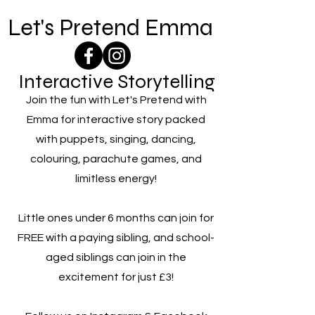
Let's Pretend Emma
Interactive Storytelling
Join the fun with Let's Pretend with
Emma for interactive story packed
with puppets, singing, dancing,
colouring, parachute games, and
limitless energy!
Little ones under 6 months can join for
FREE with a paying sibling, and school-
aged siblings can join in the
excitement for just £3!