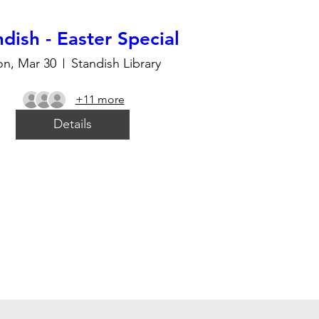
dish - Easter Special
n, Mar 30
Standish Library
+11 more
Details