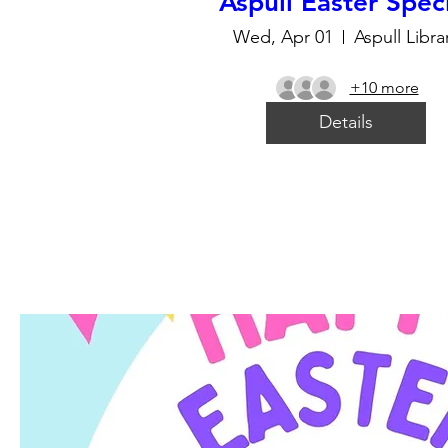
Aspull Easter Spec
Wed, Apr 01
Aspull Libra
+10 more
Details