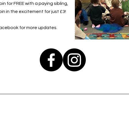
in for FREE with a paying sibling,
in in the excitement for just £3!
Facebook for more updates.