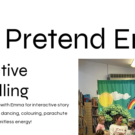
s Pretend
tive
lling
 with Emma for interactive story
 dancing, colouring, parachute
mitless energy!