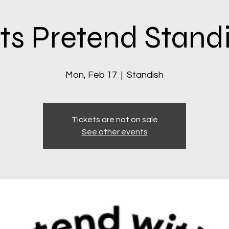
ts Pretend Stand
Mon, Feb 17
  |  
Standish
Tickets are not on sale
See other events