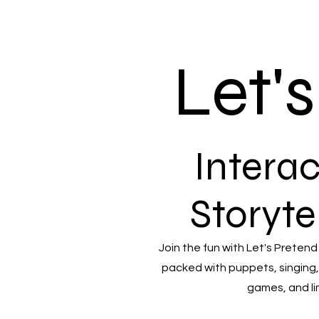
Let'
Interac
Storyte
Join the fun with Let's Pretend
packed with puppets, singing,
games, and li