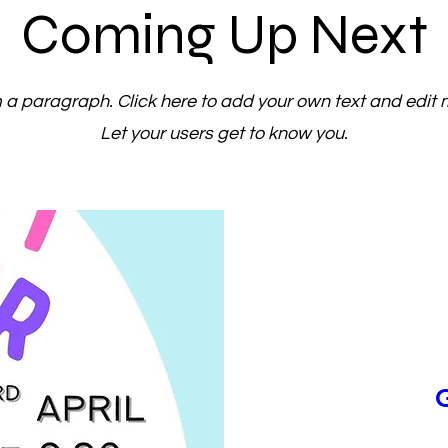
Coming Up Next
m a paragraph. Click here to add your own text and edit 
Let your users get to know you.