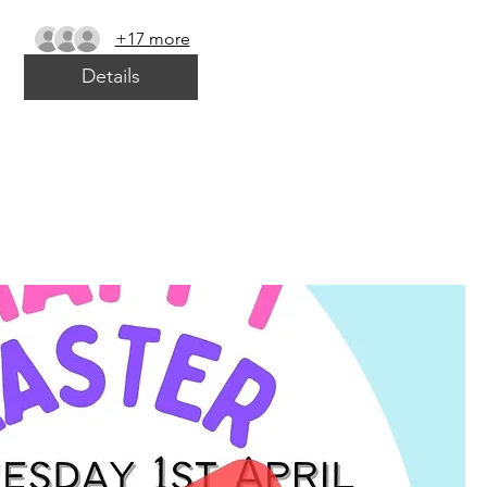
+17 more
Details