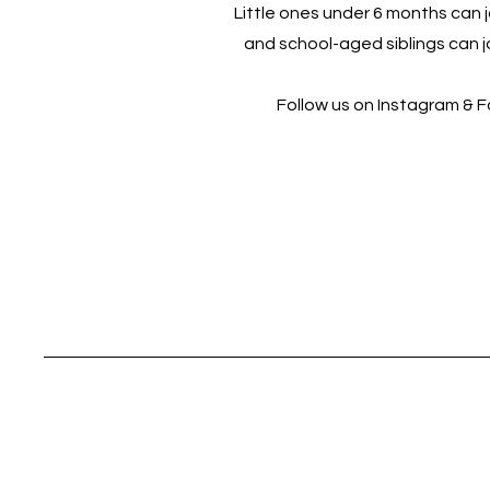
Little ones under 6 months can jo
and school-aged siblings can jo
Follow us on Instagram & 