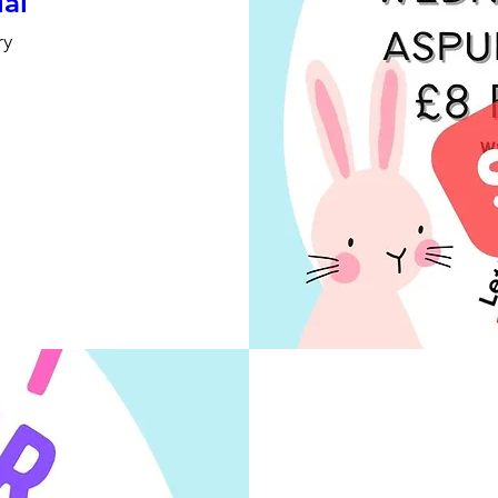
ial
ry