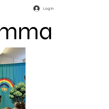
Log In
 Emma