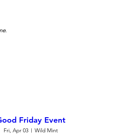
me.
Good Friday Event
Fri, Apr 03
Wild Mint