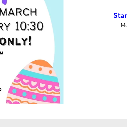
Stan
Mo