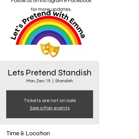
Follow us on Instagram & Facebook
for more updates.
Lets Pretend Standish
Mon, Dec 15
  |  
Standish
Tickets are not on sale
See other events
Time & Location