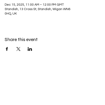
Dec 15, 2025, 11:00 AM – 12:00 PM GMT
Standish, 13 Cross St, Standish, Wigan WN6
0HQ, UK
Share this event