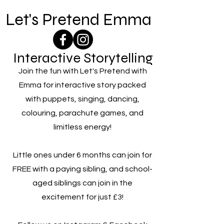
Let's Pretend Emma
Interactive Storytelling
Join the fun with Let's Pretend with
Emma for interactive story packed
with puppets, singing, dancing,
colouring, parachute games, and
limitless energy!
Little ones under 6 months can join for
FREE with a paying sibling, and school-
aged siblings can join in the
excitement for just £3!