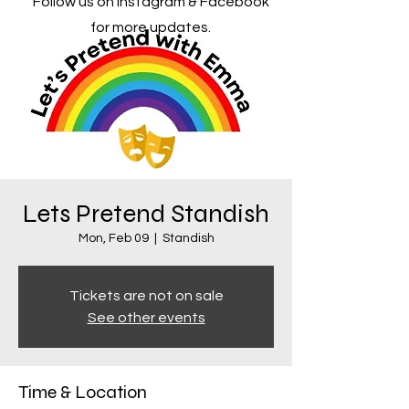
Follow us on Instagram & Facebook
for more updates.
Lets Pretend Standish
Mon, Feb 09
  |  
Standish
Tickets are not on sale
See other events
Time & Location