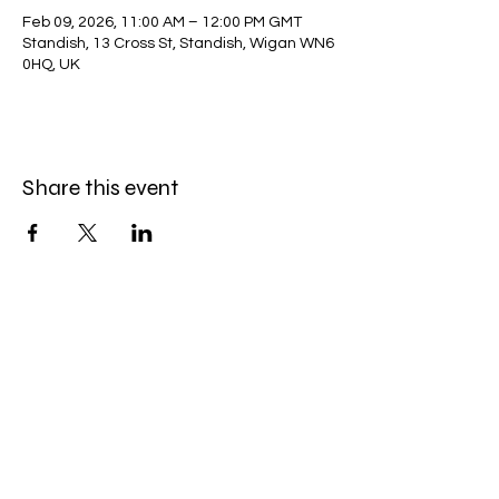
Feb 09, 2026, 11:00 AM – 12:00 PM GMT
Standish, 13 Cross St, Standish, Wigan WN6
0HQ, UK
Share this event