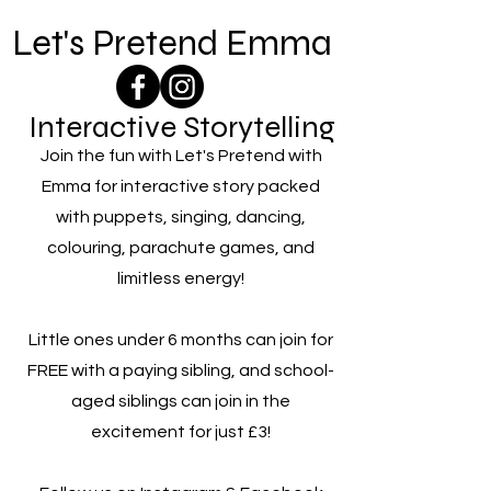
Let's Pretend Emma
Interactive Storytelling
Join the fun with Let's Pretend with
Emma for interactive story packed
with puppets, singing, dancing,
colouring, parachute games, and
limitless energy!
Little ones under 6 months can join for
FREE with a paying sibling, and school-
aged siblings can join in the
excitement for just £3!