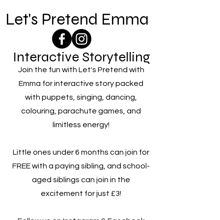
Let's Pretend Emma
Interactive Storytelling
Join the fun with Let's Pretend with
Emma for interactive story packed
with puppets, singing, dancing,
colouring, parachute games, and
limitless energy!
Little ones under 6 months can join for
FREE with a paying sibling, and school-
aged siblings can join in the
excitement for just £3!