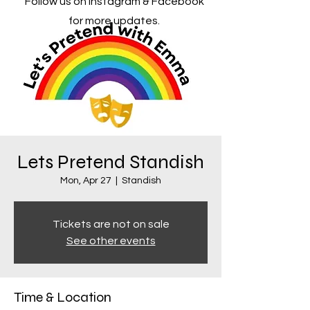
Follow us on Instagram & Facebook
for more updates.
Lets Pretend Standish
Mon, Apr 27
  |  
Standish
Tickets are not on sale
See other events
Time & Location