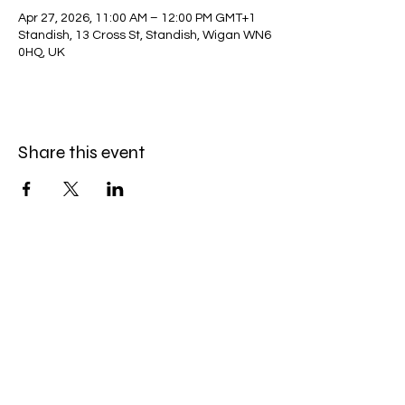
Apr 27, 2026, 11:00 AM – 12:00 PM GMT+1
Standish, 13 Cross St, Standish, Wigan WN6
0HQ, UK
Share this event