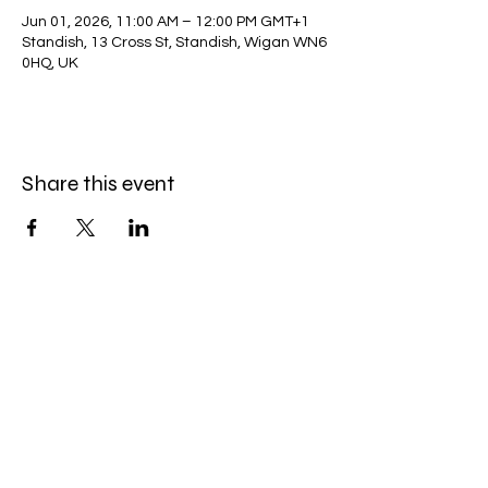
Jun 01, 2026, 11:00 AM – 12:00 PM GMT+1
Standish, 13 Cross St, Standish, Wigan WN6
0HQ, UK
Share this event