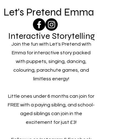
Let's Pretend Emma
Interactive Storytelling
Join the fun with Let's Pretend with
Emma for interactive story packed
with puppets, singing, dancing,
colouring, parachute games, and
limitless energy!
Little ones under 6 months can join for
FREE with a paying sibling, and school-
aged siblings can join in the
excitement for just £3!