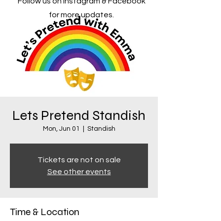
Follow us on Instagram & Facebook
for more updates.
Lets Pretend Standish
Mon, Jun 01
  |  
Standish
Tickets are not on sale
See other events
Time & Location