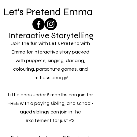
Let's Pretend Emma
Interactive Storytelling
Join the fun with Let's Pretend with
Emma for interactive story packed
with puppets, singing, dancing,
colouring, parachute games, and
limitless energy!
Little ones under 6 months can join for
FREE with a paying sibling, and school-
aged siblings can join in the
excitement for just £3!