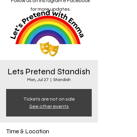
Follow us on Instagram & Facebook
for more updates.
Lets Pretend Standish
Mon, Jul 27
  |  
Standish
Tickets are not on sale
See other events
Time & Location