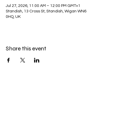
Jul 27, 2026, 11:00 AM – 12:00 PM GMT+1
Standish, 13 Cross St, Standish, Wigan WN6
0HQ, UK
Share this event