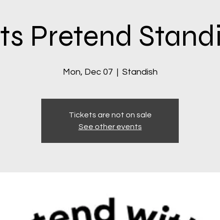
ts Pretend Stand
Mon, Dec 07
  |  
Standish
Tickets are not on sale
See other events