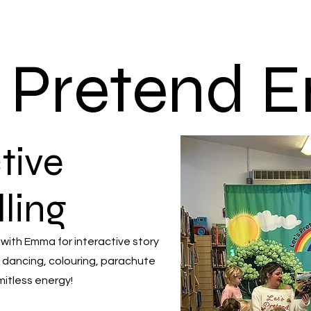
s Pretend
tive
lling
 with Emma for interactive story
 dancing, colouring, parachute
mitless energy!