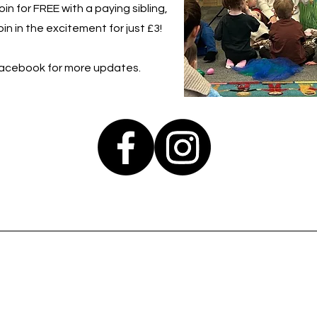
in for FREE with a paying sibling,
in in the excitement for just £3!
Facebook for more updates.