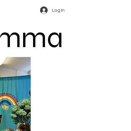
Log In
 Emma