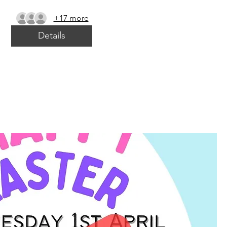
+17 more
Details