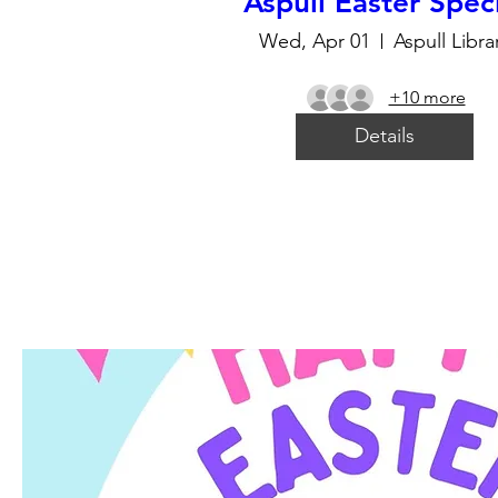
Aspull Easter Spec
Wed, Apr 01
Aspull Libra
+10 more
Details