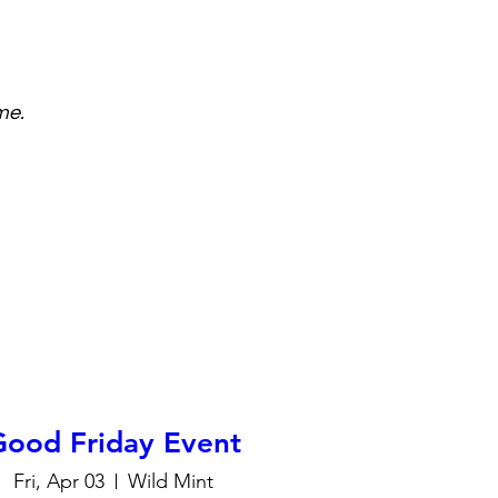
me.
Good Friday Event
Fri, Apr 03
Wild Mint