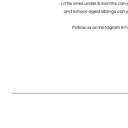
Little ones under 6 months can jo
and school-aged siblings can jo
Follow us on Instagram & 