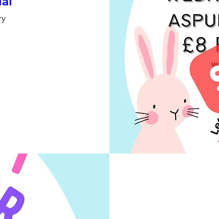
ial
ry