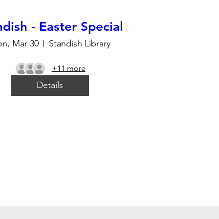
dish - Easter Special
n, Mar 30
Standish Library
+11 more
Details