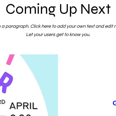
Coming Up Next
m a paragraph. Click here to add your own text and edit 
Let your users get to know you.