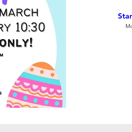
Stan
Mo