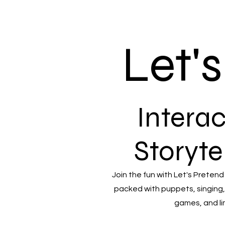
Let'
Interac
Storyte
Join the fun with Let's Pretend
packed with puppets, singing,
games, and li