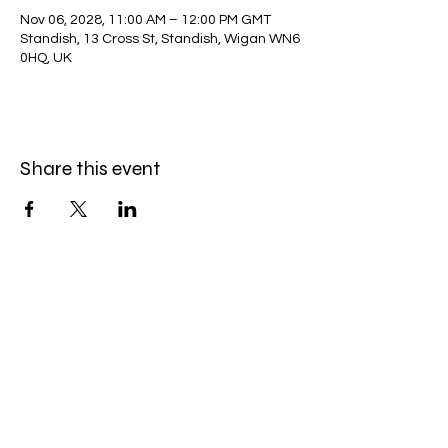
Nov 06, 2028, 11:00 AM – 12:00 PM GMT
Standish, 13 Cross St, Standish, Wigan WN6
0HQ, UK
Share this event