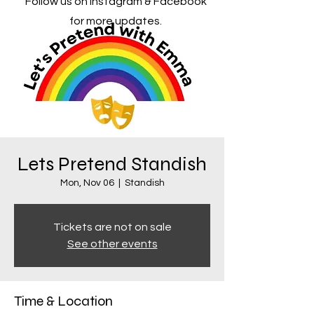
Follow us on Instagram & Facebook
for more updates.
Lets Pretend Standish
Mon, Nov 06
  |  
Standish
Tickets are not on sale
See other events
Time & Location