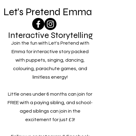
Let's Pretend Emma
Interactive Storytelling
Join the fun with Let's Pretend with
Emma for interactive story packed
with puppets, singing, dancing,
colouring, parachute games, and
limitless energy!
Little ones under 6 months can join for
FREE with a paying sibling, and school-
aged siblings can join in the
excitement for just £3!