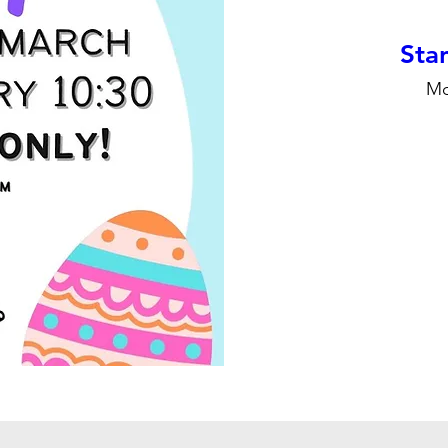
Stan
Mo