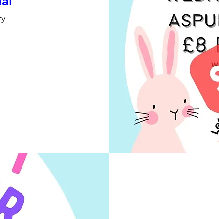
ial
ry