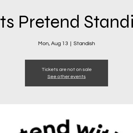
ts Pretend Stand
Mon, Aug 13
  |  
Standish
Tickets are not on sale
See other events