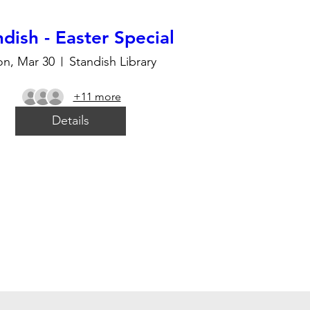
dish - Easter Special
n, Mar 30
Standish Library
+11 more
Details