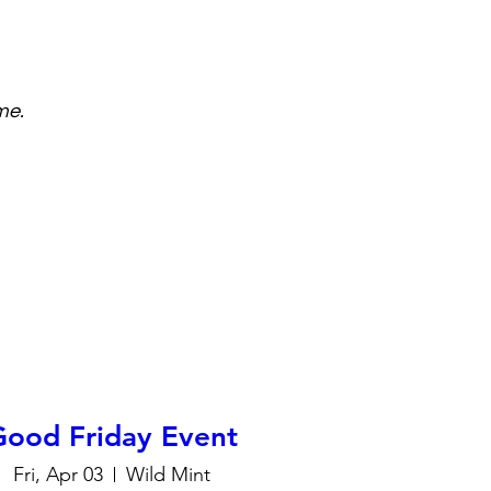
me.
Good Friday Event
Fri, Apr 03
Wild Mint