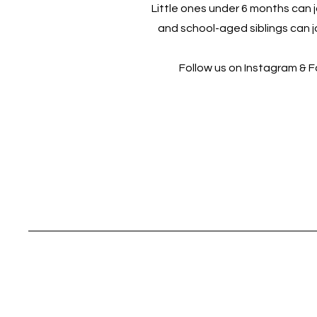
Little ones under 6 months can jo
and school-aged siblings can jo
Follow us on Instagram & 