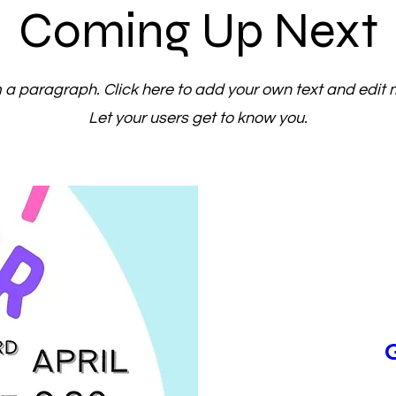
Coming Up Next
m a paragraph. Click here to add your own text and edit 
Let your users get to know you.