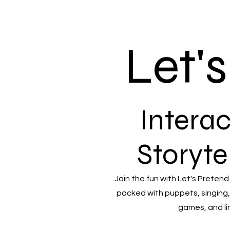
Let'
Interac
Storyte
Join the fun with Let's Pretend
packed with puppets, singing,
games, and li