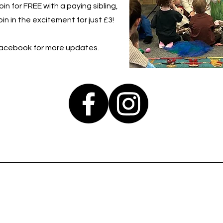
in for FREE with a paying sibling,
in in the excitement for just £3!
Facebook for more updates.