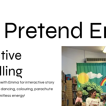
s Pretend
tive
lling
 with Emma for interactive story
 dancing, colouring, parachute
mitless energy!