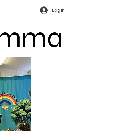
Log In
 Emma