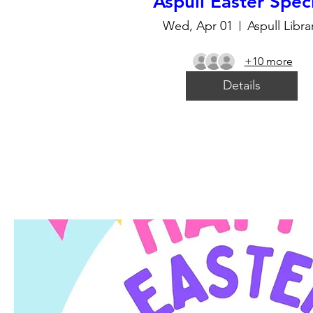
Aspull Easter Spec
Wed, Apr 01
Aspull Libra
+10 more
Details