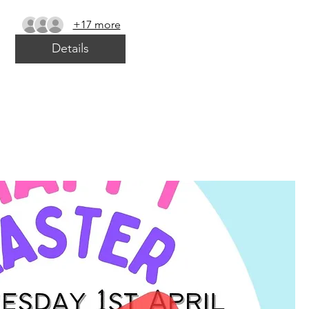
+17 more
Details