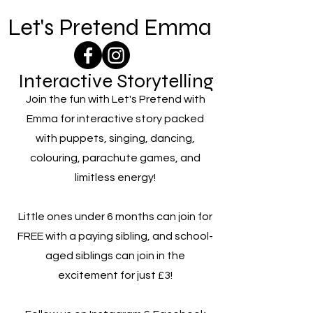
Let's Pretend Emma
Interactive Storytelling
Join the fun with Let's Pretend with
Emma for interactive story packed
with puppets, singing, dancing,
colouring, parachute games, and
limitless energy!
Little ones under 6 months can join for
FREE with a paying sibling, and school-
aged siblings can join in the
excitement for just £3!