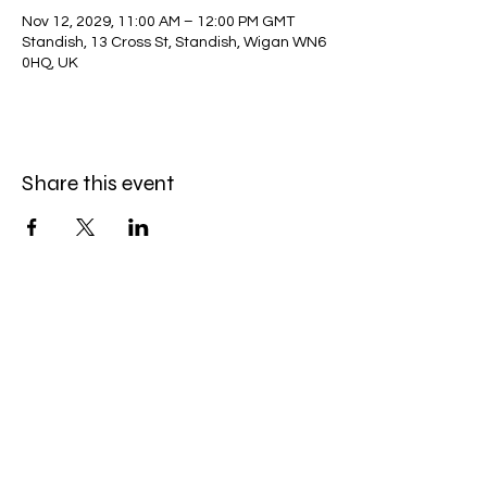
Nov 12, 2029, 11:00 AM – 12:00 PM GMT
Standish, 13 Cross St, Standish, Wigan WN6
0HQ, UK
Share this event