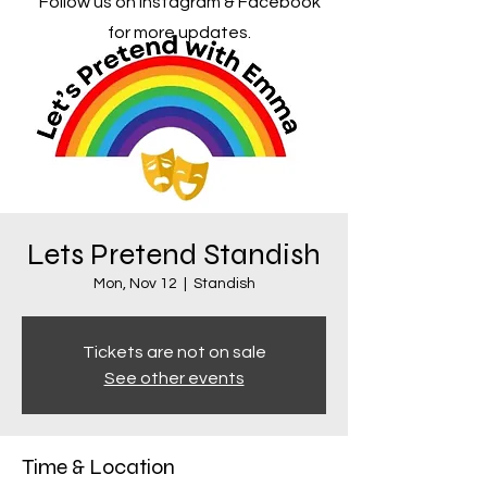
Follow us on Instagram & Facebook
for more updates.
Lets Pretend Standish
Mon, Nov 12
  |  
Standish
Tickets are not on sale
See other events
Time & Location